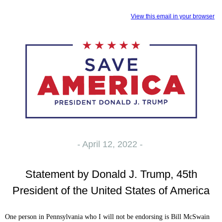
View this email in your browser
- April 12, 2022 -
Statement by Donald J. Trump, 45th
President of the United States of America
One person in Pennsylvania who I will not be endorsing is Bill McSwain