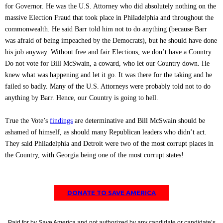
for Governor. He was the U.S. Attorney who did absolutely nothing on the
massive Election Fraud that took place in Philadelphia and throughout the
commonwealth. He said Barr told him not to do anything (because Barr
was afraid of being impeached by the Democrats), but he should have done
his job anyway. Without free and fair Elections, we don’t have a Country.
Do not vote for Bill McSwain, a coward, who let our Country down. He
knew what was happening and let it go. It was there for the taking and he
failed so badly. Many of the U.S. Attorneys were probably told not to do
anything by Barr. Hence, our Country is going to hell.
True the Vote’s
findings
are determinative and Bill McSwain should be
ashamed of himself, as should many Republican leaders who didn’t act.
They said Philadelphia and Detroit were two of the most corrupt places in
the Country, with Georgia being one of the most corrupt states!
DONATE TO SAVE AMERICA
Paid for by Save America and not authorized by any candidate or candidate’s