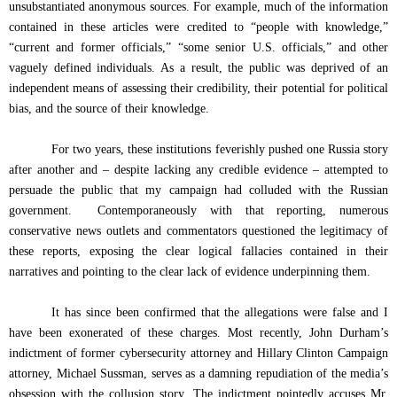
unsubstantiated anonymous sources. For example, much of the information
contained in these articles were credited to “people with knowledge,”
“current and former officials,” “some senior U.S. officials,” and other
vaguely defined individuals. As a result, the public was deprived of an
independent means of assessing their credibility, their potential for political
bias, and the source of their knowledge.
For two years, these institutions feverishly pushed one Russia story
after another and – despite lacking any credible evidence – attempted to
persuade the public that my campaign had colluded with the Russian
government.
Contemporaneously with that reporting, numerous
conservative news outlets and commentators questioned the legitimacy of
these reports, exposing the clear logical fallacies contained in their
narratives and pointing to the clear lack of evidence underpinning them.
It has since been confirmed that the allegations were false and I
have been exonerated of these charges. Most recently, John Durham’s
indictment of former cybersecurity attorney and Hillary Clinton Campaign
attorney, Michael Sussman, serves as a damning repudiation of the media’s
obsession with the collusion story. The indictment pointedly accuses Mr.