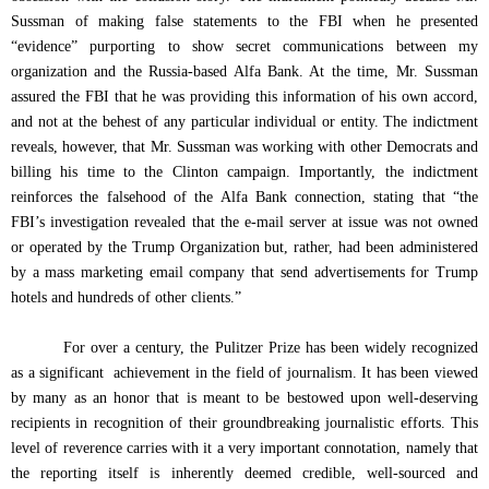
Sussman of making false statements to the FBI when he presented
“evidence” purporting to show secret communications between my
organization and the Russia-based Alfa Bank. At the time, Mr. Sussman
assured the FBI that he was providing this information of his own accord,
and not at the behest of any particular individual or entity. The indictment
reveals, however, that Mr. Sussman was working with other Democrats and
billing his time to the Clinton campaign. Importantly, the indictment
reinforces the falsehood of the Alfa Bank connection, stating that “the
FBI’s investigation revealed that the e-mail server at issue was not owned
or operated by the Trump Organization but, rather, had been administered
by a mass marketing email company that send advertisements for Trump
hotels and hundreds of other clients.”
For over a century, the Pulitzer Prize has been widely recognized
as a significant
achievement in the field of journalism. It has been viewed
by many as an honor that is meant to be bestowed upon well-deserving
recipients in recognition of their groundbreaking journalistic efforts. This
level of reverence carries with it a very important connotation, namely that
the reporting itself is inherently deemed credible, well-sourced and