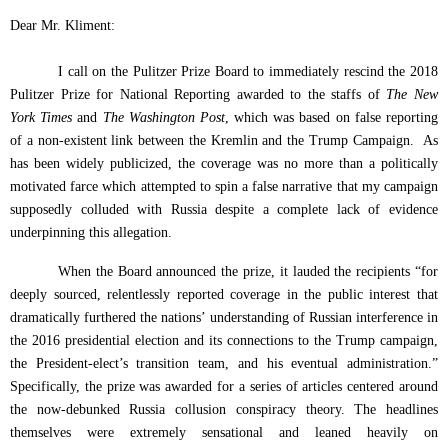
Dear Mr. Kliment:
I call on the Pulitzer Prize Board to immediately rescind the 2018
Pulitzer Prize for National Reporting awarded to the staffs of
The New
York Times
and
The Washington Post
,
which was based on false reporting
of a non-existent link between the Kremlin and the Trump Campaign.
As
has been widely publicized, the coverage was no more than a politically
motivated farce which attempted to spin a false narrative that my campaign
supposedly colluded with Russia despite a complete lack of evidence
underpinning this allegation.
When the Board announced the prize, it lauded the recipients “for
deeply sourced, relentlessly reported coverage in the public interest that
dramatically furthered the nations’ understanding of Russian interference in
the 2016 presidential election and its connections to the Trump campaign,
the President-elect’s transition team, and his eventual administration.”
Specifically, the prize was awarded for a series of articles centered around
the now-debunked Russia collusion conspiracy theory. The headlines
themselves were extremely sensational and leaned heavily on