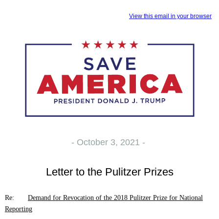
View this email in your browser
- October 3, 2021 -
Letter to the Pulitzer Prizes
Re:
Demand for Revocation of the 2018 Pulitzer Prize for National
Reporting