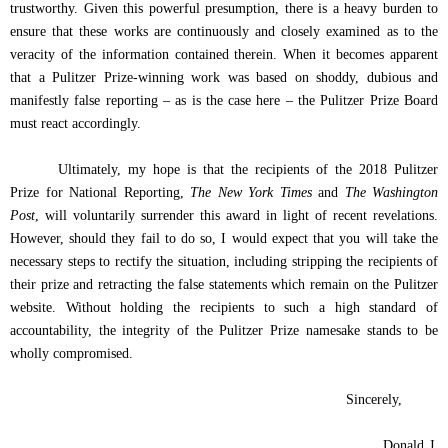
trustworthy. Given this powerful presumption, there is a heavy burden to
ensure that these works are continuously and closely examined as to the
veracity of the information contained therein. When it becomes apparent
that a Pulitzer Prize-winning work was based on shoddy, dubious and
manifestly false reporting – as is the case here – the Pulitzer Prize Board
must react accordingly.
Ultimately, my hope is that the recipients of the
2018 Pulitzer
Prize for National Reporting,
The New York Times
and
The Washington
Post
, will voluntarily surrender this award in light of recent revelations.
However, should they fail to do so, I would expect that you will take the
necessary steps to rectify the situation, including stripping the recipients of
their prize and retracting the false statements which remain on the Pulitzer
website.
Without holding the recipients to such a high standard of
accountability, the integrity of the Pulitzer Prize namesake stands to be
wholly compromised.
Sincerely,
Donald J.