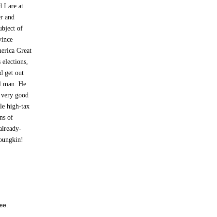
 I are at
er and
ubject of
vince
merica Great
 elections,
d get out
l man. He
r very good
ble high-tax
ns of
already-
Youngkin!
ee.