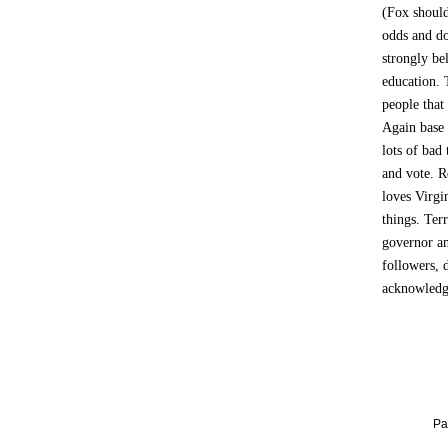
(Fox should
odds and do
strongly be
education. 
people that
Again base w
lots of bad
and vote. 
loves Virgi
things. Terr
governor an
followers, 
acknowledge
Pa