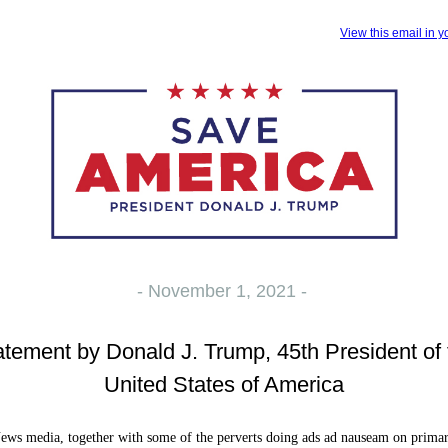
View this email in 
- November 1, 2021 -
atement by Donald J. Trump, 45th President of 
United States of America
ws media, together with some of the perverts doing ads ad nauseam on prima