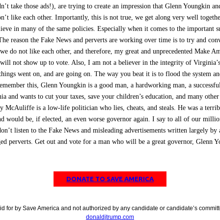
n’t take those ads!), are trying to create an impression that Glenn Youngkin and
n’t like each other. Importantly, this is not true, we get along very well togeth
lieve in many of the same policies. Especially when it comes to the important s
The reason the Fake News and perverts are working over time is to try and con
 we do not like each other, and therefore, my great and unprecedented Make A
ill not show up to vote. Also, I am not a believer in the integrity of Virginia’s
 things went on, and are going on. The way you beat it is to flood the system an
Remember this, Glenn Youngkin is a good man, a hardworking man, a successfu
nia and wants to cut your taxes, save your children’s education, and many othe
y McAuliffe is a low-life politician who lies, cheats, and steals. He was a terri
d would be, if elected, an even worse governor again. I say to all of our millio
don’t listen to the Fake News and misleading advertisements written largely by 
d perverts. Get out and vote for a man who will be a great governor, Glenn 
DONATE TO SAVE AMERICA
id for by Save America and not authorized by any candidate or candidate’s committ
donaldjtrump.com