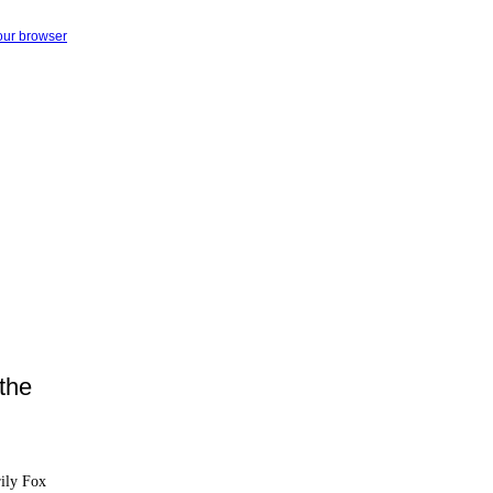
your browser
the
rily Fox