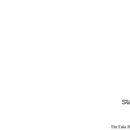
St
The Fake Ne