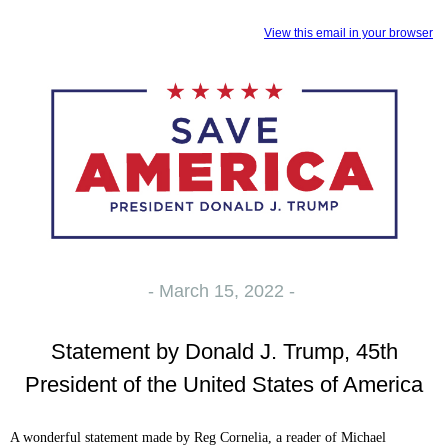
View this email in your browser
- March 15, 2022 -
Statement by Donald J. Trump, 45th
President of the United States of America
A wonderful statement made by Reg Cornelia, a reader of Michael