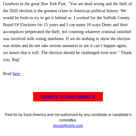
Goodwin in the great
New York Post
, "You are dead wrong and the theft of
the 2020 election is the greatest crime in American political history. We
would be fools to try to get it behind us. I worked for the Suffolk County
Board Of Elections for 15 years and I can name 10 ways Dems and their
accomplices perpetrated the theft, not counting whatever criminal mischief
was involved with voting machines. If we do nothing to show the election
was stolen and do not take serious measures to see it can’t happen again,
we insure that it will. The election should be challenged even now." Thank
you, Reg!
Read
here
.
DONATE TO SAVE AMERICA
Paid for by Save America and not authorized by any candidate or candidate’s
committee.
donaldjtrump.com