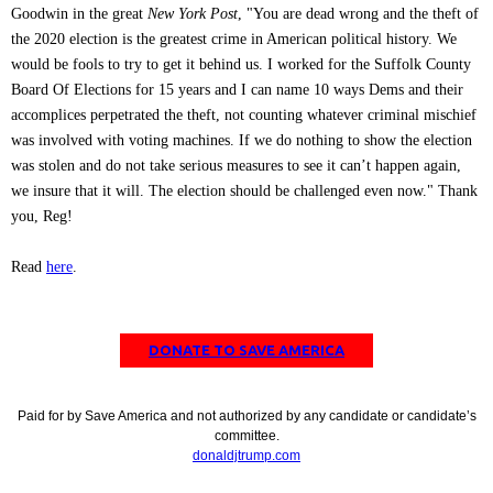
Goodwin in the great
New York Post
, "You are dead wrong and the theft of
the 2020 election is the greatest crime in American political history. We
would be fools to try to get it behind us. I worked for the Suffolk County
Board Of Elections for 15 years and I can name 10 ways Dems and their
accomplices perpetrated the theft, not counting whatever criminal mischief
was involved with voting machines. If we do nothing to show the election
was stolen and do not take serious measures to see it can’t happen again,
we insure that it will. The election should be challenged even now." Thank
you, Reg!
Read
here
.
DONATE TO SAVE AMERICA
Paid for by Save America and not authorized by any candidate or candidate’s
committee.
donaldjtrump.com