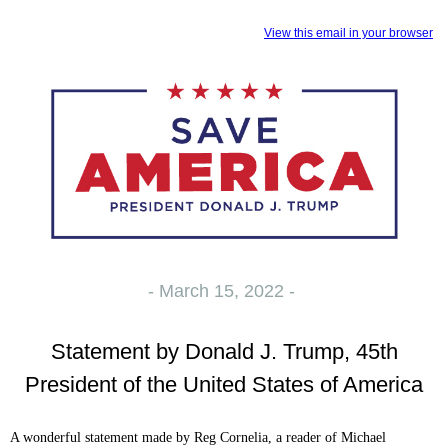
View this email in your browser
- March 15, 2022 -
Statement by Donald J. Trump, 45th
President of the United States of America
A wonderful statement made by Reg Cornelia, a reader of Michael