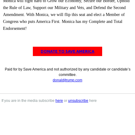
Monica will fight hard to Grow our Economy, Secure our Border, Uphold
the Rule of Law, Support our Military and Vets, and Defend the Second
Amendment. With Monica, we will flip this seat and elect a Member of
Congress who puts America First. Monica has my Complete and Total
Endorsement!
DONATE TO SAVE AMERICA
Paid for by Save America and not authorized by any candidate or candidate’s
committee.
donaldjtrump.com
If you are in the media subscribe
here
or
unsubscribe
here