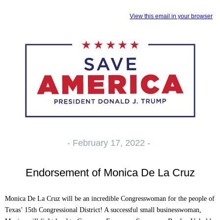
View this email in your browser
- February 17, 2022 -
Endorsement of Monica De La Cruz
Monica De La Cruz will be an incredible Congresswoman for the people of
Texas’ 15th Congressional District! A successful small businesswoman,