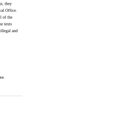
n, they
val Office.
l of the
e texts
illegal and
ee.