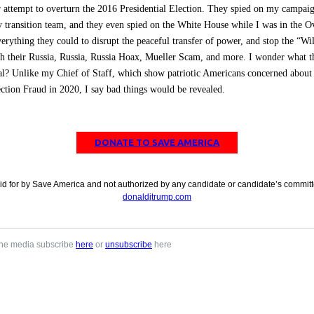
r attempt to overturn the 2016 Presidential Election. They spied on my campaig
 transition team, and they even spied on the White House while I was in the O
erything they could to disrupt the peaceful transfer of power, and stop the “Wil
h their Russia, Russia, Russia Hoax, Mueller Scam, and more. I wonder what th
l? Unlike my Chief of Staff, which show patriotic Americans concerned about 
ction Fraud in 2020, I say bad things would be revealed.
DONATE TO SAVE AMERICA
id for by Save America and not authorized by any candidate or candidate’s committ
donaldjtrump.com
 the media subscribe
here
or
unsubscribe
here