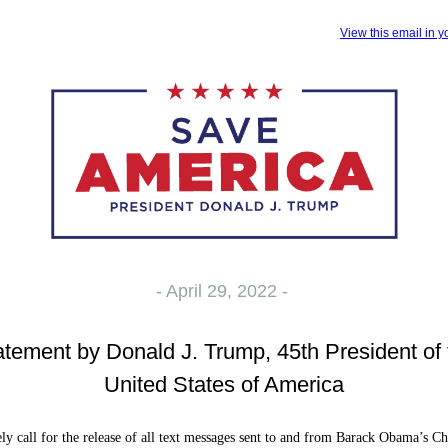
View this email in 
- April 29, 2022 -
atement by Donald J. Trump, 45th President of 
United States of America
ly call for the release of all text messages sent to and from Barack Obama’s Ch