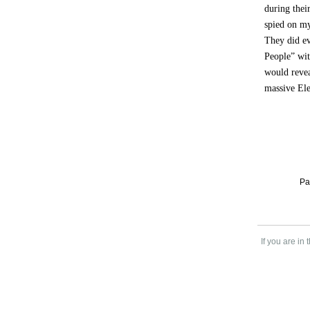
during thei
spied on my
They did ev
People” wit
would revea
massive Ele
Pa
If you are in