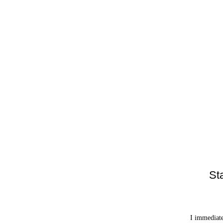
St
I immediate