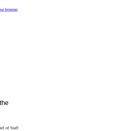
your browser
the
ief of Staff